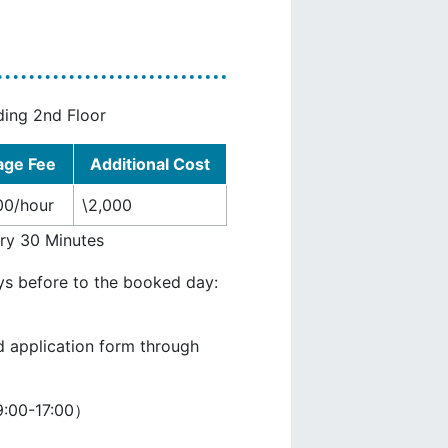
ding 2nd Floor
age Fee
Additional Cost
00/hour
\2,000
ery 30 Minutes
ys before to the booked day:
d application form through
:00-17:00）