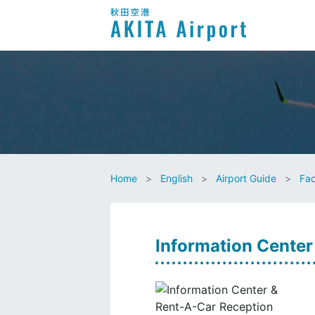
Home
English
Airport Guide
Fac
Information Center