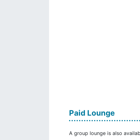
Paid Lounge
A group lounge is also availab