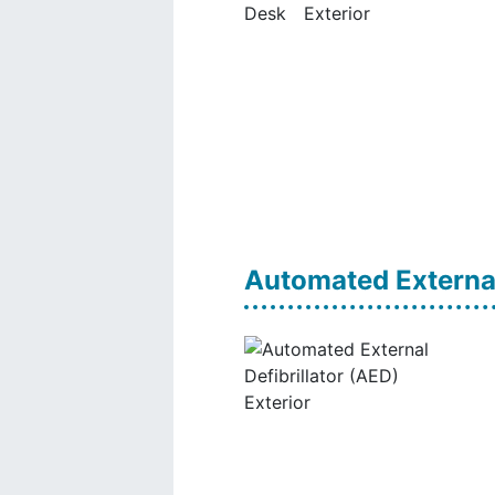
Automated External