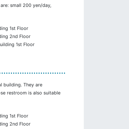
 are: small 200 yen/day,
ing 1st Floor
ding 2nd Floor
uilding 1st Floor
l building. They are
se restroom is also suitable
ing 1st Floor
ding 2nd Floor