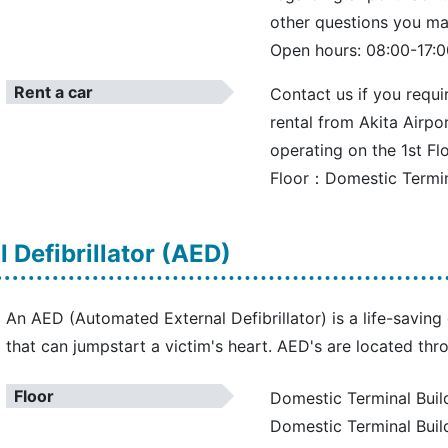
other questions you ma
Open hours: 08:00-17:0
Rent a car
Contact us if you requi
rental from Akita Airpor
operating on the 1st Fl
Floor：Domestic Termina
 Defibrillator (AED)
An AED (Automated External Defibrillator) is a life-savi
that can jumpstart a victim's heart. AED's are located thr
Floor
Domestic Terminal Build
Domestic Terminal Buil