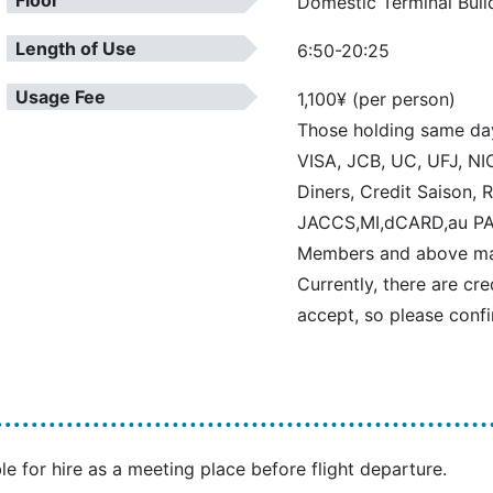
Floor
Domestic Terminal Buil
Length of Use
6:50-20:25
Usage Fee
1,100¥ (per person)
Those holding same da
VISA, JCB, UC, UFJ, NIC
Diners, Credit Saison,
JACCS,MI,dCARD,au PA
Members and above may 
Currently, there are cr
accept, so please confi
le for hire as a meeting place before flight departure.