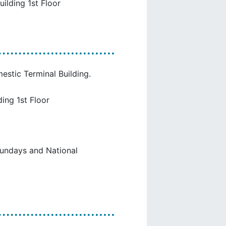
uilding 1st Floor
estic Terminal Building.
ing 1st Floor
Sundays and National