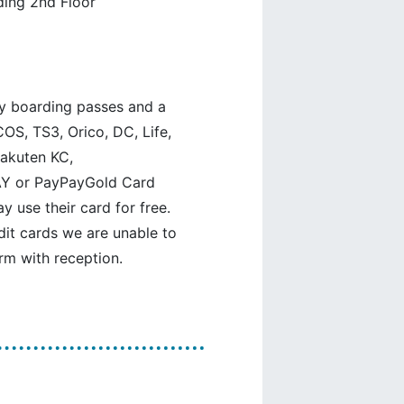
ding 2nd Floor
y boarding passes and a
OS, TS3, Orico, DC, Life,
 Rakuten KC,
Y or PayPayGold Card
use their card for free.
edit cards we are unable to
rm with reception.