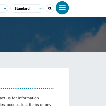
tact us for information
ties, access, lost items or any