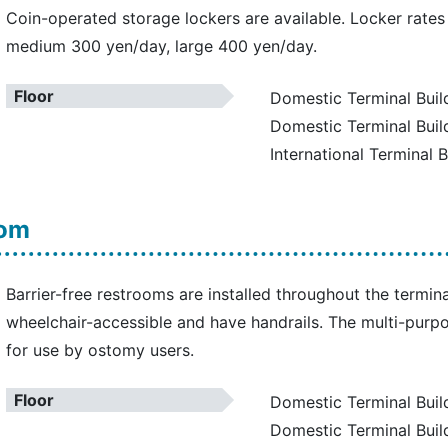
Coin-operated storage lockers are available. Locker rates
medium 300 yen/day, large 400 yen/day.
Floor
Domestic Terminal Build
Domestic Terminal Buil
International Terminal B
oom
Barrier-free restrooms are installed throughout the termina
wheelchair-accessible and have handrails. The multi-purpo
for use by ostomy users.
Floor
Domestic Terminal Build
Domestic Terminal Buil