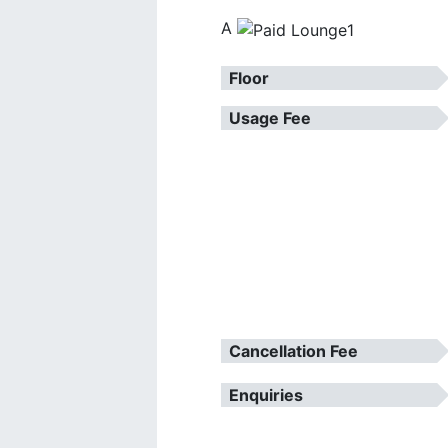
A
Floor
Usage Fee
Cancellation Fee
Enquiries