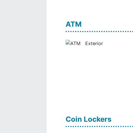
ATM
Coin Lockers