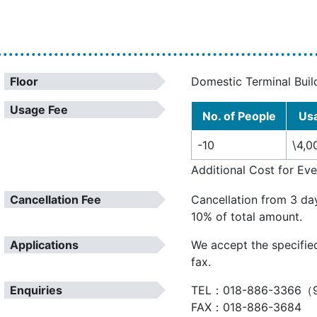
Floor
Domestic Terminal Buil
Usage Fee
No. of People
Us
-10
\4,0
Additional Cost for Ev
Cancellation Fee
Cancellation from 3 da
10% of total amount.
Applications
We accept the specifie
fax.
Enquiries
TEL：018-886-3366（9
FAX：018-886-3684