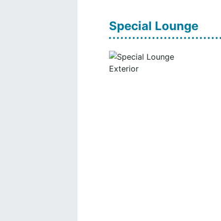
Special Lounge