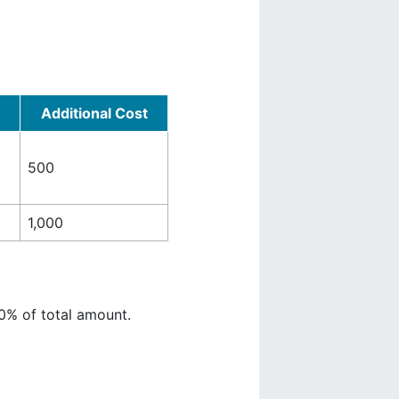
Additional Cost
500
1,000
0% of total amount.