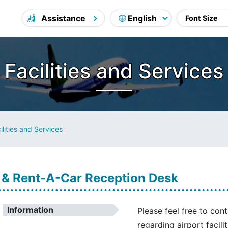
Assistance
Facilities and Services
ilities and Services
 & Rent-A-Car Reception Desk
Information
Please feel free to con
regarding airport facili