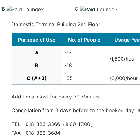
B
C
Domestic Terminal Building 2nd Floor
Purpose of Use
No. of People
Usage Fee
A
-17
\1,500/hour
B
-18
C (A+B)
-35
\3,000/hour
Additional Cost for Every 30 Minutes
Cancellation from 3 days before to the booked day: 1
TEL：018-886-3366（9:00-17:00）
FAX：018-886-3684