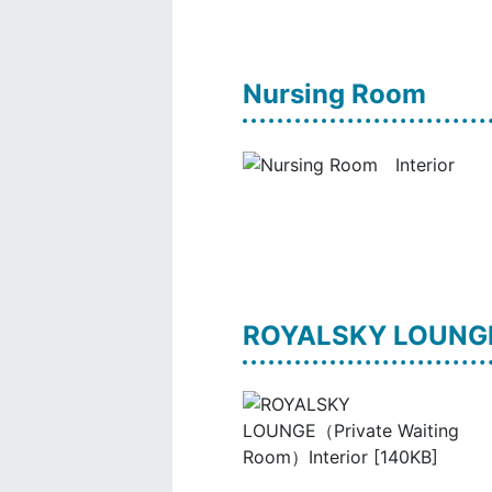
Nursing Room
ROYALSKY LOUNGE