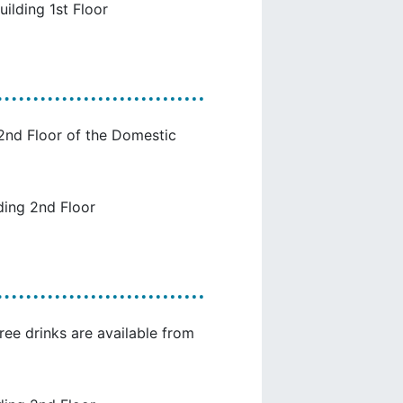
uilding 1st Floor
 2nd Floor of the Domestic
ding 2nd Floor
ree drinks are available from