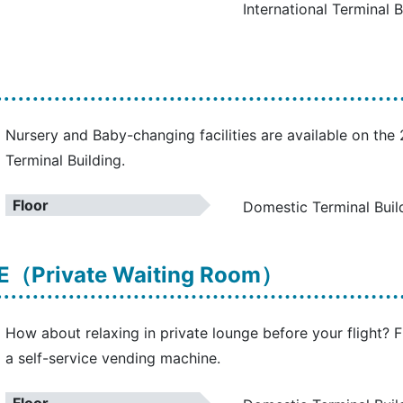
International Terminal B
Nursery and Baby-changing facilities are available on the
Terminal Building.
Floor
Domestic Terminal Buil
（Private Waiting Room）
How about relaxing in private lounge before your flight? F
a self-service vending machine.