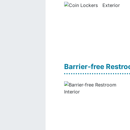
Barrier-free Restr