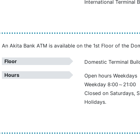
International Terminal B
An Akita Bank ATM is available on the 1st Floor of the Dom
Floor
Domestic Terminal Build
Hours
Open hours Weekdays
Weekday 8:00～21:00
Closed on Saturdays, 
Holidays.