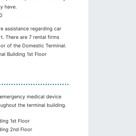
y have.
0
re assistance regarding car
t. There are 7 rental firms
oor of the Domestic Terminal.
l Building 1st Floor
ng emergency medical device
oughout the terminal building.
ing 1st Floor
ding 2nd Floor